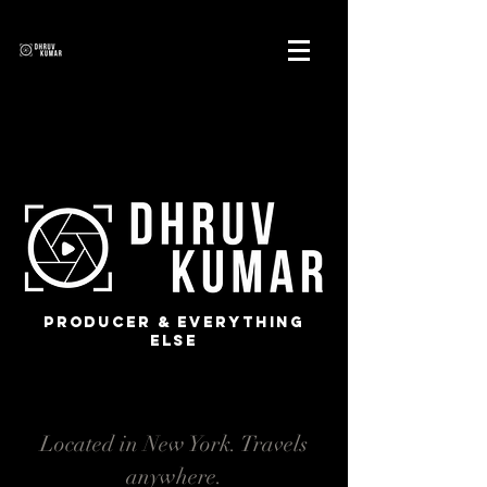
Producer & Everything
Else
Located in New York. Travels
anywhere.