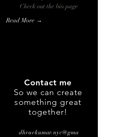
Check out the bio page
Read More →
Contact me
So we can create
something great
together!
dhruvkumar.nyc@gma