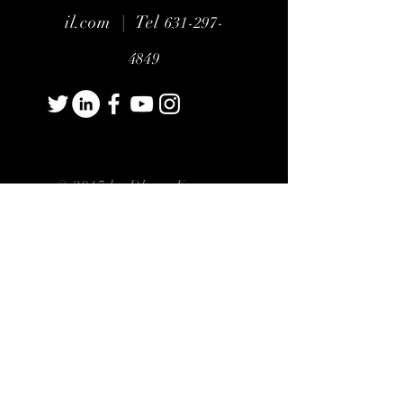
il.com |
Tel
631-297-
4849
© 2017 by Dhruv Kumar.
Proudly created with
Wix.com