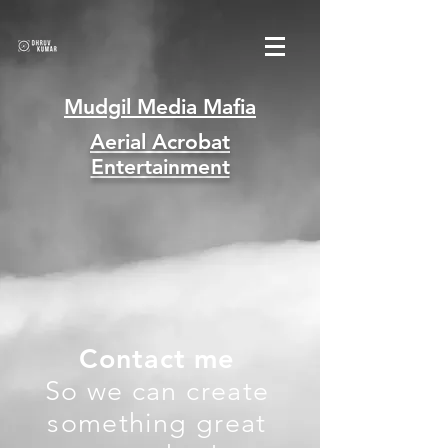
Mudgil Media Mafia
Aerial Acrobat
Entertainment
Contact me
So we can create
something great