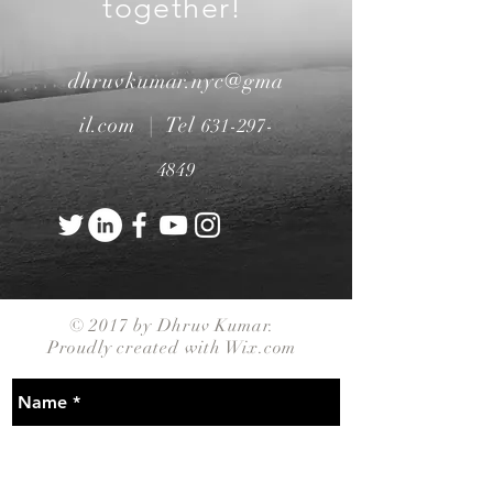
together!
dhruvkumar.nyc@gma
il.com |
Tel
631-297-
4849
© 2017 by Dhruv Kumar.
Proudly created with
Wix.com