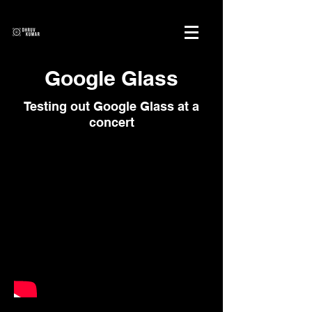
Google Glass
Testing out Google Glass at a
concert