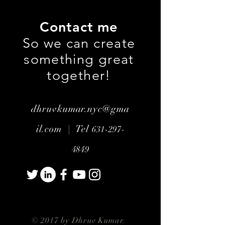
Contact me
So we can create
something great
together!
dhruvkumar.nyc@gma
il.com |
Tel
631-297-
4849
© 2017 by Dhruv Kumar.