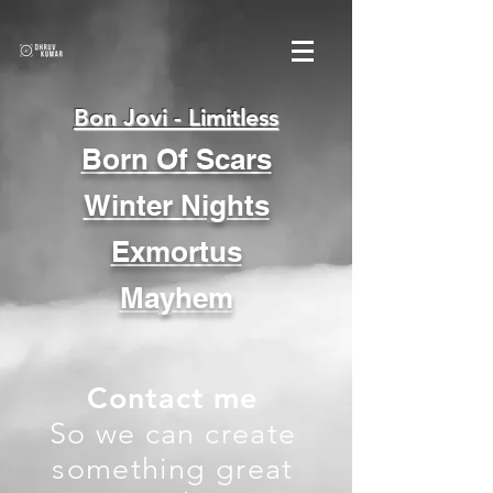
Bon Jovi - Limitless
Born Of Scars
Winter Nights
Exmortus
Mayhem
Contact me
So we can create
something great