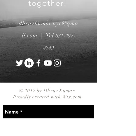
together!
dhruvkumar.nyc@gma
il.com |
Tel
631-297-
4849
© 2017 by Dhruv Kumar.
Proudly created with
Wix.com